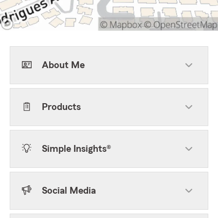
About Me
Products
Simple Insights®
Social Media