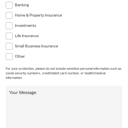
Banking
Home & Property Insurance
Investments
Life Insurance
Small Business Insurance
Other
For your protection, please do not include sensitive personal information such as
social security numbers, credit/debit card number, or health/medical
information.
Your Message: