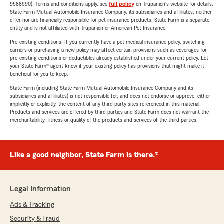
9588590). Terms and conditions apply, see
full policy
on Trupanion's website for details.
State Farm Mutual Automobile Insurance Company, its subsidiaries and affiliates, neither
offer nor are financially responsible for pet insurance products. State Farm is a separate
entity and is not affiliated with Trupanion or American Pet Insurance.
Pre-existing conditions: If you currently have a pet medical insurance policy, switching
carriers or purchasing a new policy may affect certain provisions such as coverages for
pre-existing conditions or deductibles already established under your current policy. Let
your State Farm® agent know if your existing policy has provisions that might make it
beneficial for you to keep.
State Farm (including State Farm Mutual Automobile Insurance Company and its
subsidiaries and affiliates) is not responsible for, and does not endorse or approve, either
implicitly or explicitly, the content of any third party sites referenced in this material.
Products and services are offered by third parties and State Farm does not warrant the
merchantability, fitness or quality of the products and services of the third parties.
Like a good neighbor, State Farm is there.®
Legal Information
Ads & Tracking
Security & Fraud