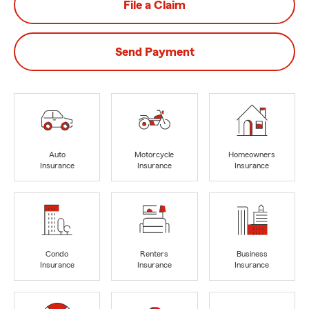
File a Claim
Send Payment
Auto
Motorcycle
Homeowners
Insurance
Insurance
Insurance
Condo
Renters
Business
Insurance
Insurance
Insurance