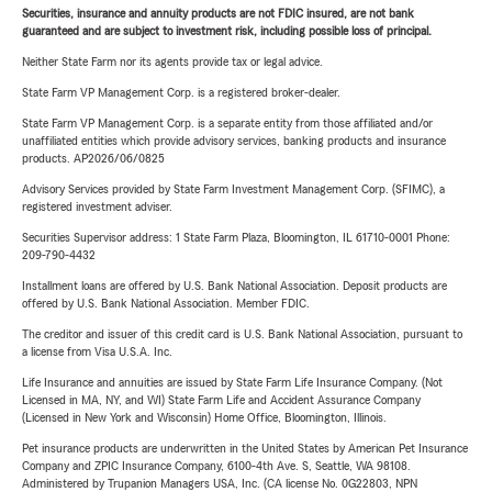
Securities, insurance and annuity products are not FDIC insured, are not bank
guaranteed and are subject to investment risk, including possible loss of principal.
Neither State Farm nor its agents provide tax or legal advice.
State Farm VP Management Corp. is a registered broker-dealer.
State Farm VP Management Corp. is a separate entity from those affiliated and/or
unaffiliated entities which provide advisory services, banking products and insurance
products. AP2026/06/0825
Advisory Services provided by State Farm Investment Management Corp. (SFIMC), a
registered investment adviser.
Securities Supervisor address: 1 State Farm Plaza, Bloomington, IL 61710-0001 Phone:
209-790-4432
Installment loans are offered by U.S. Bank National Association. Deposit products are
offered by U.S. Bank National Association. Member FDIC.
The creditor and issuer of this credit card is U.S. Bank National Association, pursuant to
a license from Visa U.S.A. Inc.
Life Insurance and annuities are issued by State Farm Life Insurance Company. (Not
Licensed in MA, NY, and WI) State Farm Life and Accident Assurance Company
(Licensed in New York and Wisconsin) Home Office, Bloomington, Illinois.
Pet insurance products are underwritten in the United States by American Pet Insurance
Company and ZPIC Insurance Company, 6100-4th Ave. S, Seattle, WA 98108.
Administered by Trupanion Managers USA, Inc. (CA license No. 0G22803, NPN