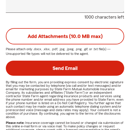
1000 characters left
Add Attachments (10.0 MB max)
Please attach only
.docx, .xlsx, .pdf, .jpg, .jpeg, .png, .gif, or .txt
file(s) —
Unsupported file types will not be delivered to the agent.
Send Email
By filling out the form, you are providing express consent by electronic signature
that you may be contacted by telephone (via call and/or text messages) and/or
email for marketing purposes by State Farm Mutual Automobile Insurance
Company, its subsidiaries and affiliates ("State Farm") or an independent
contractor State Farm agent regarding insurance products and services using
the phone number and/or email address you have provided to State Farm, even
if your phone number is listed on a Do Not Call Registry. You further agree that
such contact may be made using an automatic telephone dialing system and/or
prerecorded voice (message and data rates may apply). Your consent is not a
condition of purchase. By continuing, you agree to the terms of the disclosures
above.
Please note:
Insurance coverage cannot be bound or changed via submission of
this online e-mail form or via voice mail. To make policy changes or request
additional coverage, please speak with a licensed representative in the agent's