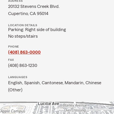
ADDRESS
20132 Stevens Creek Blvd.
Cupertino, CA 95014
LOCATION DETAILS
Parking: Right side of building
No steps/stairs
PHONE
(408) 863-0000
FAX
(408) 863-1230
LANGUAGES
English,
Spanish,
Cantonese,
Mandarin,
Chinese
(Other)