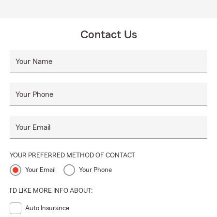
Contact Us
Your Name
Your Phone
Your Email
YOUR PREFERRED METHOD OF CONTACT
Your Email
Your Phone
I'D LIKE MORE INFO ABOUT:
Auto Insurance