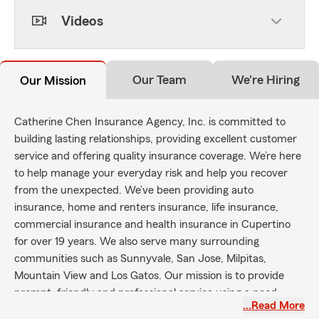
Videos
Our Team
We're Hiring
Our Mission
Catherine Chen Insurance Agency, Inc. is committed to
building lasting relationships, providing excellent customer
service and offering quality insurance coverage. We’re here
to help manage your everyday risk and help you recover
from the unexpected. We’ve been providing auto
insurance, home and renters insurance, life insurance,
commercial insurance and health insurance in Cupertino
for over 19 years. We also serve many surrounding
communities such as Sunnyvale, San Jose, Milpitas,
Mountain View and Los Gatos. Our mission is to provide
prompt, friendly and professional service using a need-
…Read More
based approach and a philosophy of prevention.