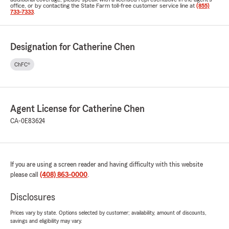
office, or by contacting the State Farm toll-free customer service line at
(855)
733-7333
.
Designation for Catherine Chen
ChFC®
Agent License for Catherine Chen
CA-0E83624
If you are using a screen reader and having difficulty with this website
please call
(408) 863-0000
.
Disclosures
Prices vary by state. Options selected by customer; availability, amount of discounts,
savings and eligibility may vary.