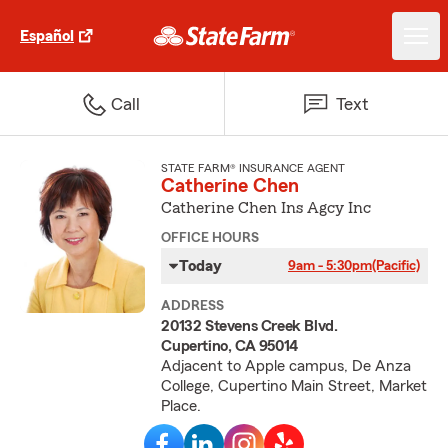
Español
Call
Text
STATE FARM® INSURANCE AGENT
Catherine Chen
Catherine Chen Ins Agcy Inc
OFFICE HOURS
Today
9am - 5:30pm
(Pacific)
ADDRESS
20132 Stevens Creek Blvd.
Cupertino, CA 95014
Adjacent to Apple campus, De Anza
College, Cupertino Main Street, Market
Place.