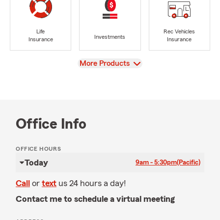
Life
Rec Vehicles
Investments
Insurance
Insurance
View
More Products
Office Info
OFFICE HOURS
Today
9am - 5:30pm
(Pacific)
Call
or
text
us 24 hours a day!
Contact me to schedule a virtual meeting