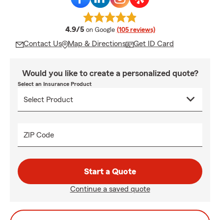
average rating
4.9/5
on Google
(105 reviews)
Contact Us
Map & Directions
Get ID Card
Would you like to create a personalized quote?
Select an Insurance Product
ZIP Code
Start a Quote
Continue a saved quote